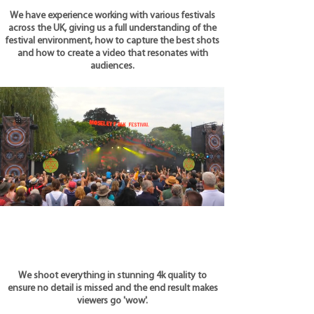
We have experience working with various festivals
across the UK, giving us a full understanding of the
festival environment, how to capture the best shots
and how to create a video that resonates with
audiences.
We shoot everything in stunning 4k quality to
ensure no detail is missed and the end result makes
viewers go 'wow'.