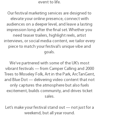
event to life.
Our festival marketing services are designed to
elevate your online presence, connect with
audiences on a deeper level, and leave a lasting
impression long after the final set. Whether you
need teaser trailers, highlight reels, artist
interviews, or social media content, we tailor every
piece to match your festival’s unique vibe and
goals.
We’ve partnered with some of the UK’s most
vibrant festivals — from Camper Calling and 2000
Trees to Moseley Folk, Art in the Park, ArcTanGent,
and Blue Dot — delivering video content that not
only captures the atmosphere but also fuels
excitement, builds community, and drives ticket
sales.
Let’s make your festival stand out — not just for a
weekend, but all year round.