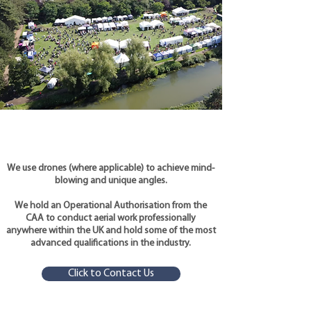
We use drones (where applicable) to achieve mind-
blowing and unique angles.
We hold an Operational Authorisation from the
CAA to conduct aerial work professionally
anywhere within the UK and hold some of the most
advanced qualifications in the industry.
Click to Contact Us