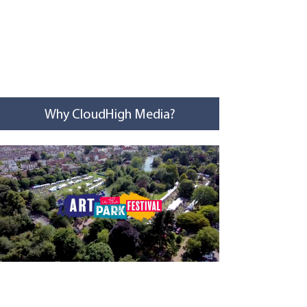
Why CloudHigh Media?