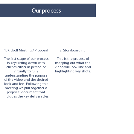
Our process
1. Kickoff Meeting / Proposal
2. Storyboarding
The first stage of our process
This is the process of
is key; sitting down with
mapping out what the
clients either in person or
video will look like and
virtually to fully
highlighting key shots.
understanding the purpose
of the video and the desired
look and feel. Following this
meeting we pull together a
proposal document that
includes the key deliverables
and the cost of the project.
3. The Shoot
4. Editing