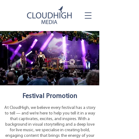
Festival Promotion
At CloudHigh, we believe every festival has a story
to tell — and we’re here to help you tell it in a way
that captivates, excites, and inspires. With a
background in visual storytelling and a deep love
for live music, we specialise in creating bold,
engaging content that brings the energy of your