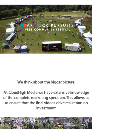
We think about the bigger picture.
At CloudHigh Media we have extensive knowledge
of the complete marketing spectrum. This allows us
to ensure that the final videos drive real return on
investment.