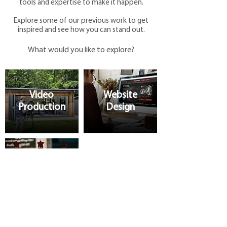
tools and expertise to make it happen.
Explore some of our previous work to get
inspired and see how you can stand out.
What would you like to explore?
Video
Website
Production
Design
Marketing
Support