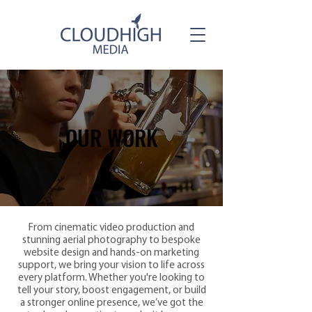
OUR WORK
OUR WORK
From cinematic video production and
stunning aerial photography to bespoke
website design and hands-on marketing
support, we bring your vision to life across
every platform. Whether you're looking to
tell your story, boost engagement, or build
a stronger online presence, we’ve got the