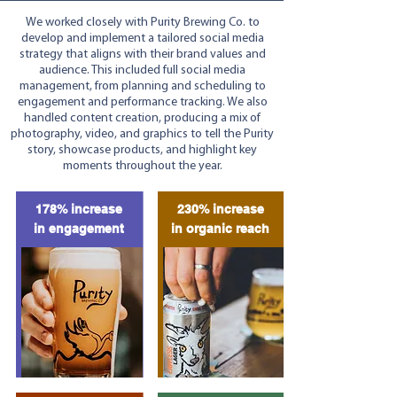
We worked closely with Purity Brewing Co. to
develop and implement a tailored social media
strategy that aligns with their brand values and
audience. This included full social media
management, from planning and scheduling to
engagement and performance tracking. We also
handled content creation, producing a mix of
photography, video, and graphics to tell the Purity
story, showcase products, and highlight key
moments throughout the year.
178% increase
230% increase
in engagement
in organic reach