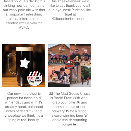
Based on Villa's 3rd kit this
This #caskaleweek we’d
striking new can contains
like to say thank you to all
our zesty pale ale with that
our loyal cask Puritans like
all important refreshing
Nigel at
citrus finish; a beer
@fleeceinnbretforton,
created exclusively for
AVFC.
Our new nitro stout is
🚴‍♂️ The Mad Goose Chase
perfect for these cold
is Back! From 26th April,
winter days and with it’s
grab your bike 🚲 and
creamy head, balanced
come join us at the
notes of dried fruit and
brewery 🍻 for a pint of
chocolate we think it’s a
award-winning beer 🏆
thing of real beauty.
and a mouth-watering
burger 🍔.