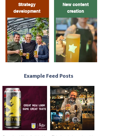
Strategy
New content
development
creation
Example Feed Posts