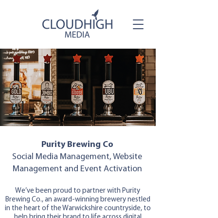
Purity Brewing Co
Social Media Management, Website
Management and Event Activation
We’ve been proud to partner with Purity
Brewing Co., an award-winning brewery nestled
in the heart of the Warwickshire countryside, to
help bring their brand to life across digital