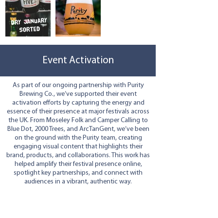
Event Activation
As part of our ongoing partnership with Purity
Brewing Co., we’ve supported their event
activation efforts by capturing the energy and
essence of their presence at major festivals across
the UK. From Moseley Folk and Camper Calling to
Blue Dot, 2000 Trees, and ArcTanGent, we’ve been
on the ground with the Purity team, creating
engaging visual content that highlights their
brand, products, and collaborations. This work has
helped amplify their festival presence online,
spotlight key partnerships, and connect with
audiences in a vibrant, authentic way.