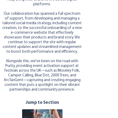
platforms.
Our collaboration has spanned a full spectrum
of support, from developing and managing a
tailored social media strategy, including content
creation, to the successful onboarding of a new
e-commerce website that effectively
showcases their products and brand story. We
continue to support the site with regular
content updates and streamlined management
to boost both performance and efficiency.
Alongside this, we've been on the road with
Purity, providing event activation support at
festivals across the UK—such as Moseley Folk,
Camper Calling, Blue Dot, 2000 Trees, and
ArcTanGent—capturing and creating engaging
content that puts a spotlight on their vibrant
partnerships and community presence.
Jump to Section