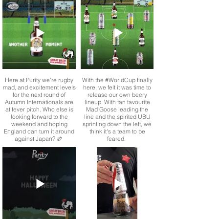
Longhorn is now available
supporting and donating to
for a limited time only in
a very worthy cause. One
mini cask.
thing needs clearing up
though… who has the best
That’s right, 5 litres of
and who has the worst
brewery fresh IPA
Christmas jumper?
goodness ready for you to
enjoy at home
Here at Purity we're rugby
With the #WorldCup finally
mad, and excitement levels
here, we felt it was time to
for the next round of
release our own beery
Autumn Internationals are
lineup. With fan favourite
at fever pitch. Who else is
Mad Goose leading the
looking forward to the
line and the spirited UBU
weekend and hoping
sprinting down the left, we
England can turn it around
think it's a team to be
against Japan? 🏉
feared.
From our award winning
Why did the chicken cross
Point 5 Everyday Pale to
the road?
our gut loving Pure Booch
Kombucha, clear headed
refreshment and Dry
January just got a whole
lot better.