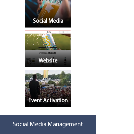
Social Media
Website
Event Activation
Social Media Management