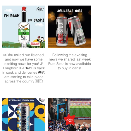
👀 You asked, we listened,
Following the exciting
and now we have some
news we shared last week
exciting news for you! 🎉
Pure Stout is now available
Longhorn IPA 🐂🍺 is back
to buy in cans!
in cask and deliveries 🚚📦
are starting to take place
across the country 🇬🇧!