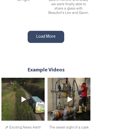
we were finally able to
share a glass with
Beaufort's Leo and Gavin.
Load More
We're so excited to
With the last 16 of the
Example Videos
announce that Pure Helles
World Cup this weekend,
and Session IPA are now
today was always going to
pouring in
be a busy day for our hard-
@drakeandmorgan bars
working dray team. But as
across London. So if you
the sun sets over our
are in the big city why not
beautiful farm everyone is
pop into one of these
back and the pubs are all
amazing venues for a
stocked up ready for you
great-tasting pint of Purity
to enjoy a pint. And that's
and some high-quality,
what makes it worth it!
delicious food
🎉 Exciting News Alert!
The sweet sight of a cask