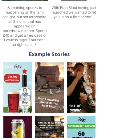
Something spooky is
With Pure Stout having just
happening on the farm
launched we wanted to let
tonight, but not as spooky
you in on a little secret...
as the offer that has
appeared on
puritybrewing.com. Spend
£40 and get a free case of
Lawless lager. That can’t
be right can it?!
We’re proud of the fact that
We’re delighted to
all of our beers are 100%
announce that by donating
Example Stories
vegan. So, whether you
5p from the sale of every
are in the mood for a crisp
pint and can of our Very
golden ale, a nutty best
Best Bitter Jimbo since it
bitter or a zesty pale ale,
launched in September
we have something for
2020, we’ve so far
everyone this
managed to raise an
#WorldVeganDay.
amazing £10,000 for
Pancreatic Cancer
Research.