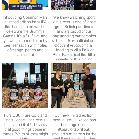
Introducing Common Man;
We know watching sport
a limited edition hazy IPA
with a beer is one of those
that has been brewed to
great British past times
celebrate the Brummie
and are proud of our
Games. It's a full flavoured
longstanding partnerships
yet well balanced punchy
with both @avfcofficial and
beer sensation with notes
@coventryrugbyofficial.
of mango, peach and
Heading to Villa Park or
passionfruit.
Butts Park is just that little
sweeter with a pint of
Purity isn’t it! 🍻
Pure UBU, Pure Gold and
Our new limited edition
Mad Goose… the beers
imperial stout Fixation has
that started it all! They say
been ageing in
that good things come in
@beaufortspirit oak
threes. We think they might
smoked rum barrels for the
be right.
past 6 months, and today