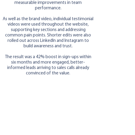
measurable improvements in team
performance.
As well as the brand video, individual testimonial
videos were used throughout the website,
supporting key sections and addressing
common pain points. Shorter edits were also
rolled out across LinkedIn and Instagram to
build awareness and trust.
The result was a 42% boost in sign-ups within
six months and more engaged, better-
informed leads arriving to sales calls already
convinced of the value.