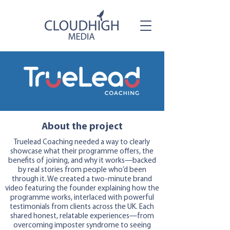
About the project
Truelead Coaching needed a way to clearly
showcase what their programme offers, the
benefits of joining, and why it works—backed
by real stories from people who’d been
through it. We created a two-minute brand
video featuring the founder explaining how the
programme works, interlaced with powerful
testimonials from clients across the UK. Each
shared honest, relatable experiences—from
overcoming imposter syndrome to seeing