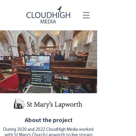
About the project
During 2020 and 2022 CloudHigh Media worked
with St Mary's Church Lapworth to live stream