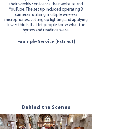
their weekly service via their website and
YouTube. The set up included operating 3
cameras, utilising multiple wireless
microphones, setting up lighting and applying
lower thirds that let people know what the
hymns and readings were.
Example Service (Extract)
Behind the Scenes