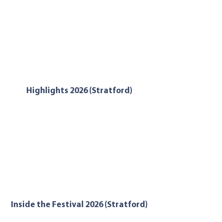
Highlights 2026 (Stratford)
Inside the Festival 2026 (Stratford)