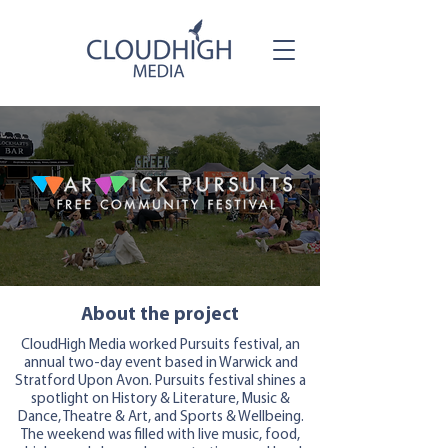
About the project
CloudHigh Media worked Pursuits festival, an
annual two-day event based in Warwick and
Stratford Upon Avon. Pursuits festival shines a
spotlight on History & Literature, Music &
Dance, Theatre & Art, and Sports & Wellbeing.
The weekend was filled with live music, food,