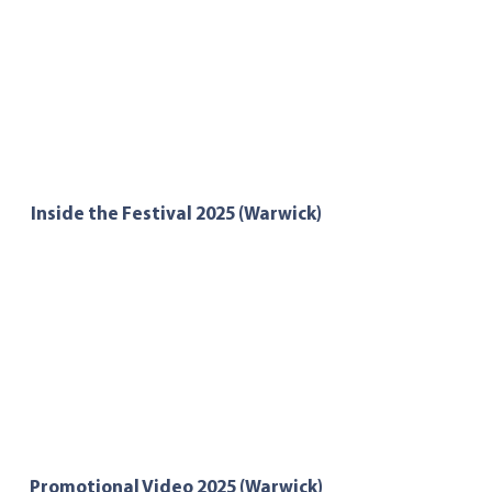
Inside the Festival 2025 (Warwick)
Promotional Video 2025 (Warwick)