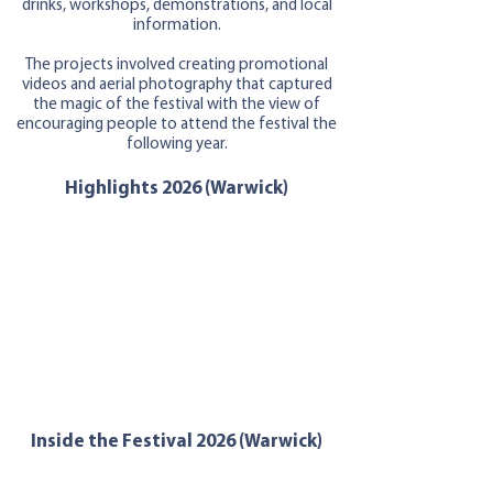
drinks, workshops, demonstrations, and local
information.
The projects involved creating promotional
videos and aerial photography that captured
the magic of the festival with the view of
encouraging people to at
tend the festival the
following year.
Highlights 2026 (Warwick)
Inside the Festival 2026 (Warwick)