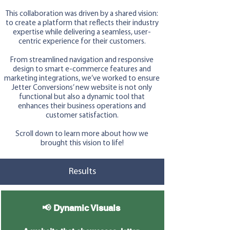
This collaboration was driven by a shared vision:
to create a platform that reflects their industry
expertise while delivering a seamless, user-
centric experience for their customers.
From streamlined navigation and responsive
design to smart e-commerce features and
marketing integrations, we’ve worked to ensure
Jetter Conversions’ new website is not only
functional but also a dynamic tool that
enhances their business operations and
customer satisfaction.
Scroll down to learn more about how we
brought this vision to life!
Results
📢 Dynamic Visuals