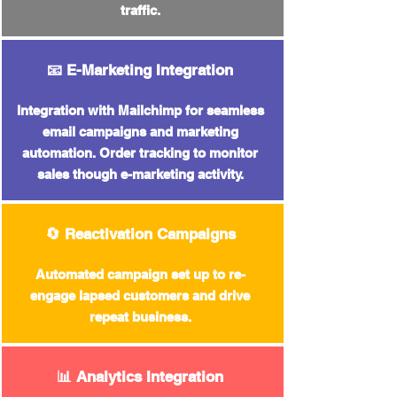
traffic.
📧 E-Marketing Integration
Integration with Mailchimp for seamless
email campaigns and marketing
automation. Order tracking to monitor
sales though e-marketing activity.
🔄 Reactivation Campaigns
Automated campaign set up
to re-
engage lapsed customers and drive
repeat business.
📊 Analytics Integration