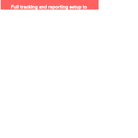
Full tracking and reporting setup to
monitor performance and user
behaviour.
Visit the Website