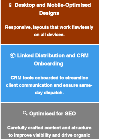
📱 Desktop and Mobile-Optimised
Designs
Responsive, layouts that work flawlessly
on all devices.
📦 Linked Distribution and CRM
Onboarding
CRM tools onboarded to streamline
client communication and ensure same-
day dispatch.
🔍 Optimised for SEO
Carefully crafted content and structure
to improve visibility and drive organic