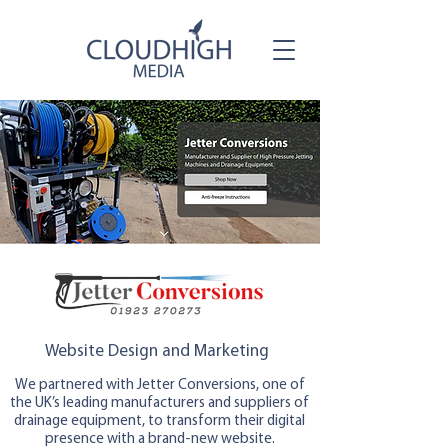
Website Design and Marketing
We partnered with Jetter Conversions, one of
the UK’s leading manufacturers and suppliers of
drainage equipment, to transform their digital
presence with a brand-new website.