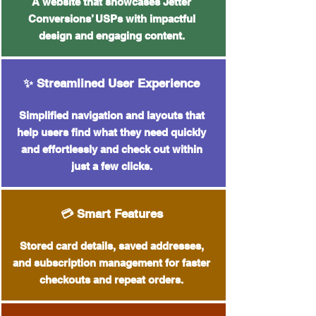
A website that showcases Jetter
Conversions’ USPs with impactful
design and engaging content.
✨ Streamlined User Experience
Simplified navigation and layouts that
help users find what they need quickly
and effortlessly and check out within
just a few clicks.
💳 Smart Features
Stored card details, saved addresses,
and subscription management for faster
checkouts and repeat orders.